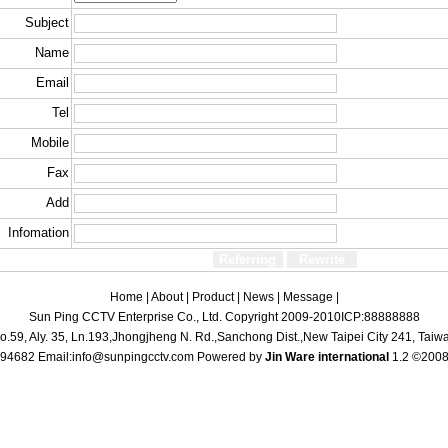
Subject
Name
Email
Tel
Mobile
Fax
Add
Infomation
Home
|
About
|
Product
|
News
|
Message
|
Sun Ping CCTV Enterprise Co., Ltd.
Copyright 2009-2010
ICP:88888888
o.59, Aly. 35, Ln.193,Jhongjheng N. Rd.,Sanchong Dist.,New Taipei City 241, Taiw
94682 Email:
info@sunpingcctv.com
Powered by
Jin Ware international
1.2 ©2008