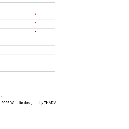
*
*
*
an
-2026 Website designed by
THADV