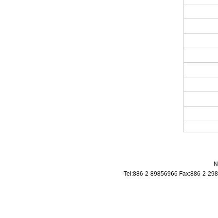
N
Tel:886-2-89856966 Fax:886-2-298