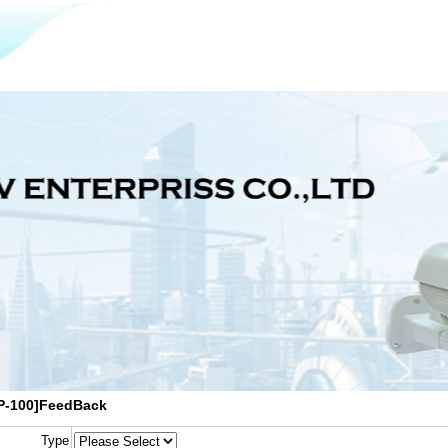
P-100]FeedBack
Type