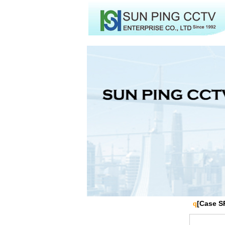
[Case S
q