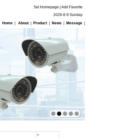
Set Homepage
|
Add Favorite
2026-8-9 Sunday
Home
|
About
|
Product
|
News
|
Message
|
*