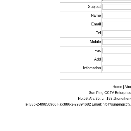
Subject
Name
Email
Tel
Mobile
Fax
Add
Infomation
Home
|
Abo
Sun Ping CCTV Enterprise 
No.59, Aly. 35, Ln.193,Jhongjhen
Tel:886-2-89856966 Fax:886-2-29894682 Email:
info@sunpingcctv