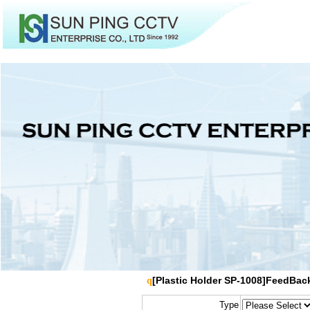
[Plastic Holder SP-1008]FeedBac
q
Type